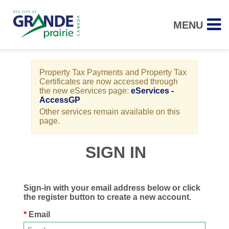
MENU
Property Tax Payments and Property Tax
Certificates are now accessed through
the new eServices page:
eServices -
AccessGP
Other services remain available on this
page.
SIGN IN
Sign-in with your email address below or click
the register button to create a new account.
Email