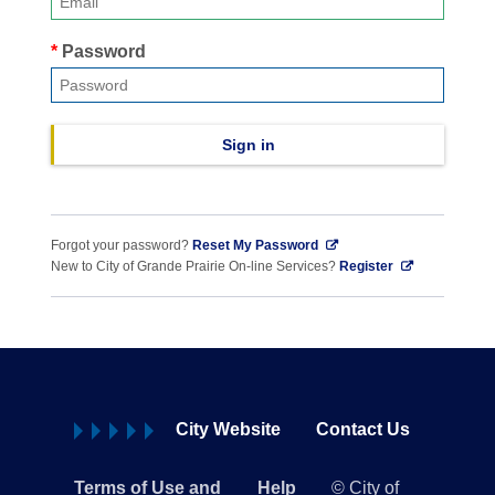
Password
Sign in
Forgot your password?
Reset My Password
New to City of Grande Prairie On-line Services?
Register
City Website
Contact Us
Terms of Use and
Help
© City of