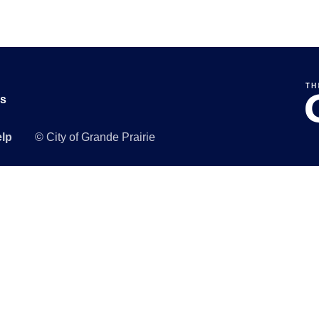
Us
lp
© City of Grande Prairie