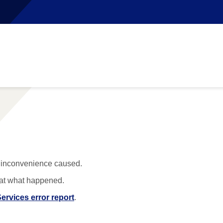
y inconvenience caused.
 at what happened.
ervices error report
.