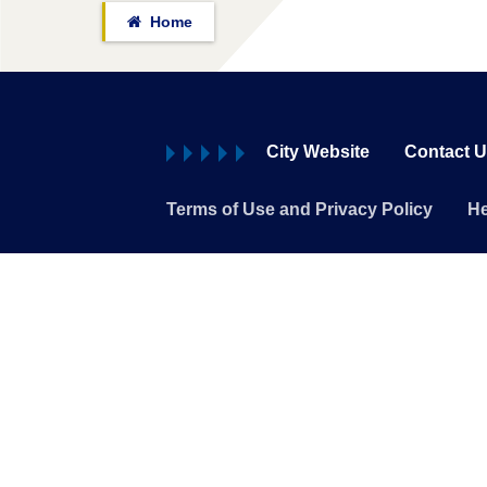
Home
City Website
Contact 
Terms of Use and Privacy Policy
He