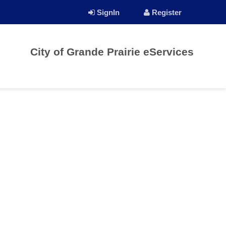
SignIn
Register
City of Grande Prairie eServices